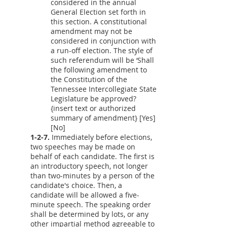
considered in the annual
General Election set forth in
this section. A constitutional
amendment may not be
considered in conjunction with
a run-off election. The style of
such referendum will be ‘Shall
the following amendment to
the Constitution of the
Tennessee Intercollegiate State
Legislature be approved?
{insert text or authorized
summary of amendment} [Yes]
[No]
1-2-7.
Immediately before elections,
two speeches may be made on
behalf of each candidate. The first is
an introductory speech, not longer
than two-minutes by a person of the
candidate's choice. Then, a
candidate will be allowed a five-
minute speech. The speaking order
shall be determined by lots, or any
other impartial method agreeable to