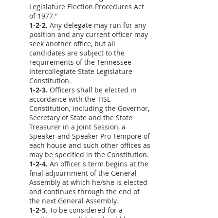
Legislature Election Procedures Act
of 1977."
1-2-2.
Any delegate may run for any
position and any current officer may
seek another office, but all
candidates are subject to the
requirements of the Tennessee
Intercollegiate State Legislature
Constitution.
1-2-3.
Officers shall be elected in
accordance with the TISL
Constitution, including the Governor,
Secretary of State and the State
Treasurer in a Joint Session, a
Speaker and Speaker Pro Tempore of
each house and such other offices as
may be specified in the Constitution.
1-2-4.
An officer's term begins at the
final adjournment of the General
Assembly at which he/she is elected
and continues through the end of
the next General Assembly.
1-2-5.
To be considered for a