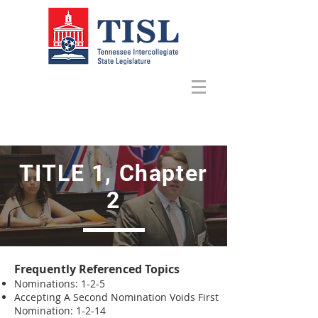
TITLE 1, Chapter
2
Frequently Referenced Topics
Nominations: 1-2-5
Accepting A Second Nomination Voids First
Nomination: 1-2-14