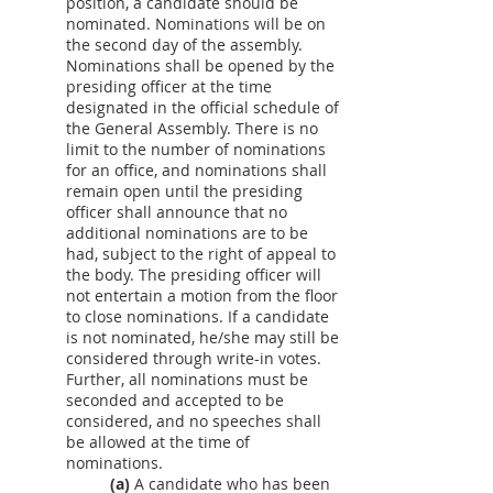
position, a candidate should be
nominated. Nominations will be on
the second day of the assembly.
Nominations shall be opened by the
presiding officer at the time
designated in the official schedule of
the General Assembly. There is no
limit to the number of nominations
for an office, and nominations shall
remain open until the presiding
officer shall announce that no
additional nominations are to be
had, subject to the right of appeal to
the body. The presiding officer will
not entertain a motion from the floor
to close nominations. If a candidate
is not nominated, he/she may still be
considered through write-in votes.
Further, all nominations must be
seconded and accepted to be
considered, and no speeches shall
be allowed at the time of
nominations.
(a)
A candidate who has been