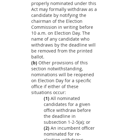
properly nominated under this
Act may formally withdraw as a
candidate by notifying the
chairman of the Election
Commission in writing before
10 a.m. on Election Day. The
name of any candidate who
withdraws by the deadline will
be removed from the printed
ballot.
(b)
Other provisions of this
section notwithstanding,
nominations will be reopened
on Election Day for a specific
office if either of these
situations occur:
(1)
All nominated
candidates for a given
office withdraw before
the deadline in
subsection 1-2-5(a); or
(2)
An incumbent officer
nominated for re-
election withdraws