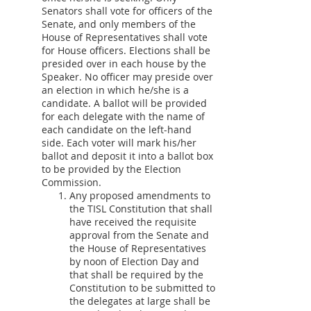
Senators shall vote for officers of the
Senate, and only members of the
House of Representatives shall vote
for House officers. Elections shall be
presided over in each house by the
Speaker. No officer may preside over
an election in which he/she is a
candidate. A ballot will be provided
for each delegate with the name of
each candidate on the left-hand
side. Each voter will mark his/her
ballot and deposit it into a ballot box
to be provided by the Election
Commission.
Any proposed amendments to
the TISL Constitution that shall
have received the requisite
approval from the Senate and
the House of Representatives
by noon of Election Day and
that shall be required by the
Constitution to be submitted to
the delegates at large shall be