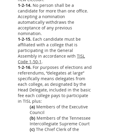
1-2-14.
No person shall be a
candidate for more than one office.
Accepting a nomination
automatically withdraws the
acceptance of any previous
nomination.
1-2-15.
Each candidate must be
affiliated with a college that is
participating in the General
Assembly in accordance with
TISL
Code 1-50-1
.
1-2-16.
For purposes of elections and
referendums, “delegates at large”
specifically means delegates from
each college, as designated by the
Head Delegate, included in the basic
fee each college pays to participate
in TISL plus:
(a)
Members of the Executive
Council
(b)
Members of the Tennessee
Intercollegiate Supreme Court
(c)
The Chief Clerk of the