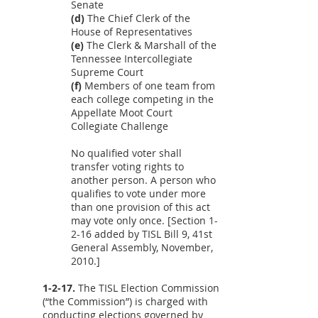
Senate
(d)
The Chief Clerk of the
House of Representatives
(e)
The Clerk & Marshall of the
Tennessee Intercollegiate
Supreme Court
(f)
Members of one team from
each college competing in the
Appellate Moot Court
Collegiate Challenge
No qualified voter shall
transfer voting rights to
another person. A person who
qualifies to vote under more
than one provision of this act
may vote only once. [Section 1-
2-16 added by TISL Bill 9, 41st
General Assembly, November,
2010.]
1-2-17.
The TISL Election Commission
(“the Commission”) is charged with
conducting elections governed by