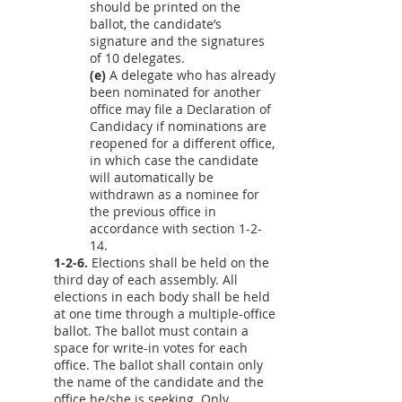
should be printed on the
ballot, the candidate’s
signature and the signatures
of 10 delegates.
(e)
A delegate who has already
been nominated for another
office may file a Declaration of
Candidacy if nominations are
reopened for a different office,
in which case the candidate
will automatically be
withdrawn as a nominee for
the previous office in
accordance with section 1-2-
14.
1-2-6.
Elections shall be held on the
third day of each assembly. All
elections in each body shall be held
at one time through a multiple-office
ballot. The ballot must contain a
space for write-in votes for each
office. The ballot shall contain only
the name of the candidate and the
office he/she is seeking. Only