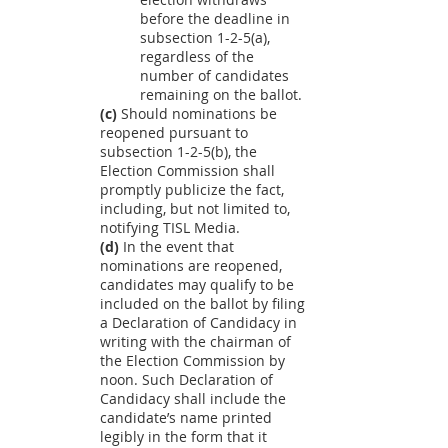
before the deadline in
subsection 1-2-5(a),
regardless of the
number of candidates
remaining on the ballot.
(c)
Should nominations be
reopened pursuant to
subsection 1-2-5(b), the
Election Commission shall
promptly publicize the fact,
including, but not limited to,
notifying TISL Media.
(d)
In the event that
nominations are reopened,
candidates may qualify to be
included on the ballot by filing
a Declaration of Candidacy in
writing with the chairman of
the Election Commission by
noon. Such Declaration of
Candidacy shall include the
candidate’s name printed
legibly in the form that it