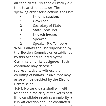
all candidates. No speaker may yield
time to another speaker. The
speaking order for elections shall be:
In joint session:
Governor
Secretary of State
State Treasurer
In each house:
Speaker
Speaker Pro Tempore
1-2-8.
Ballots shall be supervised by
the Election Commission established
by this Act and counted by the
Commission or its designees. Each
candidate may choose a
representative to witness the
counting of ballots. Issues that may
arise will be decided by the Election
Commission.
1-2-9.
No candidate shall win with
less than a majority of the votes cast.
If no candidate receives a majority, a
run-off election shall be conducted