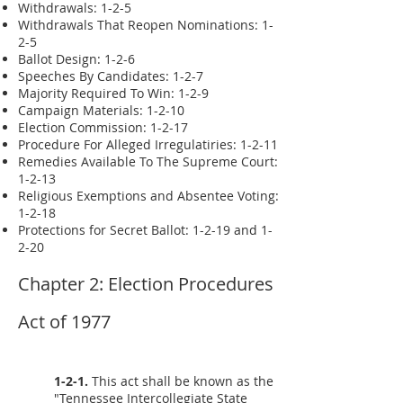
Withdrawals: 1-2-5
Withdrawals That Reopen Nominations: 1-
2-5
Ballot Design: 1-2-6
Speeches By Candidates: 1-2-7
Majority Required To Win: 1-2-9
Campaign Materials: 1-2-10
Election Commission: 1-2-17
Procedure For Alleged Irregulatiries: 1-2-11
Remedies Available To The Supreme Court:
1-2-13
Religious Exemptions and Absentee Voting:
1-2-18
Protections for Secret Ballot: 1-2-19 and 1-
2-20
Chapter 2: Election Procedures
Act of 1977
1-2-1.
This act shall be known as the
"Tennessee Intercollegiate State