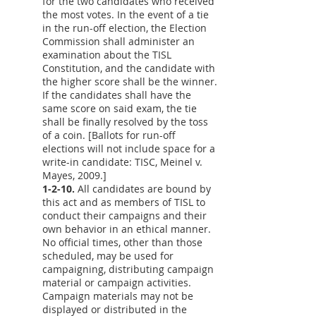
for the two candidates who received
the most votes. In the event of a tie
in the run-off election, the Election
Commission shall administer an
examination about the TISL
Constitution, and the candidate with
the higher score shall be the winner.
If the candidates shall have the
same score on said exam, the tie
shall be finally resolved by the toss
of a coin. [Ballots for run-off
elections will not include space for a
write-in candidate: TISC, Meinel v.
Mayes, 2009.]
1-2-10.
All candidates are bound by
this act and as members of TISL to
conduct their campaigns and their
own behavior in an ethical manner.
No official times, other than those
scheduled, may be used for
campaigning, distributing campaign
material or campaign activities.
Campaign materials may not be
displayed or distributed in the