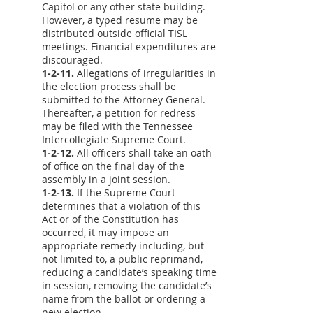
Capitol or any other state building.
However, a typed resume may be
distributed outside official TISL
meetings. Financial expenditures are
discouraged.
1-2-11.
Allegations of irregularities in
the election process shall be
submitted to the Attorney General.
Thereafter, a petition for redress
may be filed with the Tennessee
Intercollegiate Supreme Court.
1-2-12.
All officers shall take an oath
of office on the final day of the
assembly in a joint session.
1-2-13.
If the Supreme Court
determines that a violation of this
Act or of the Constitution has
occurred, it may impose an
appropriate remedy including, but
not limited to, a public reprimand,
reducing a candidate’s speaking time
in session, removing the candidate’s
name from the ballot or ordering a
new election.