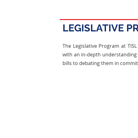
LEGISLATIVE 
The Legislative Program at TISL 
with an in-depth understanding o
bills to debating them in commit
Bill Drafting
Students draft bills that addre
world issues, learning the intric
legislative language and the s
required for a bill to be conside