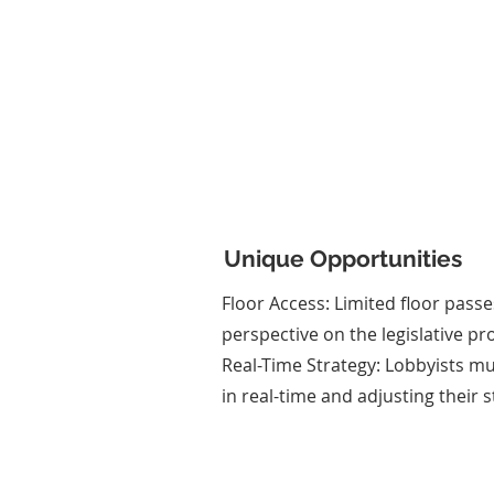
Client Representati
Students form lobbying
representing fictional clien
specific agendas. They develop
statements and strategies to 
their clients' interests.
Unique Opportunities
Floor Access: Limited floor passe
perspective on the legislative pr
Real-Time Strategy: Lobbyists m
in real-time and adjusting their s