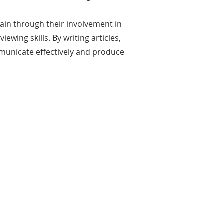
gain through their involvement in
ewing skills. By writing articles,
municate effectively and produce