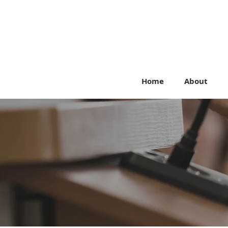
Home
About