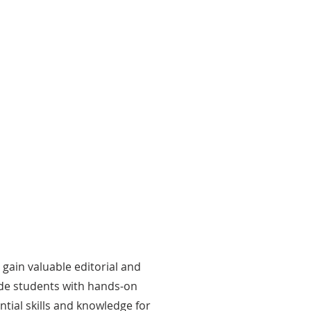
ocial Media Management
dents manage TISL’s social media
sence, creating content that informs
 engages delegates and members of
 public.
 gain valuable editorial and
ide students with hands-on
tial skills and knowledge for