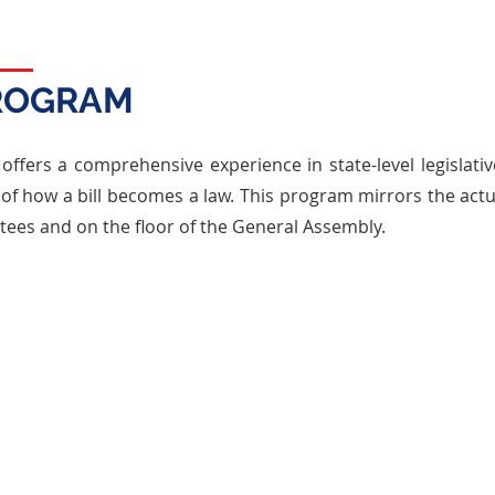
PROGRAM
offers a comprehensive experience in state-level legislati
f how a bill becomes a law. This program mirrors the actua
tees and on the floor of the General Assembly.
CORE ELEMENTS
Committee Work
ss real-
Bills are reviewed by standing
Par
acies of
committees, where participants debate
floo
tructure
their merits, propose amendments, and
thr
red.
strategize to gather support.
Gen