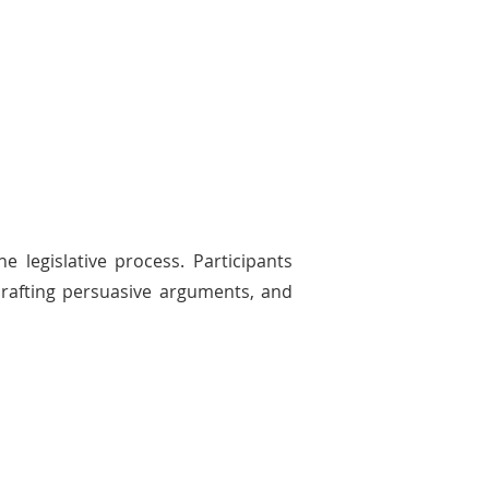
 legislative process. Participants
 crafting persuasive arguments, and