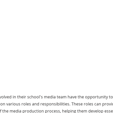
CORE ELEMENTS
Broadcasting
S
L Times
The program includes a broadcasting
Stu
updates
component where journalists film
pre
slative
interviews, report on sessions, and
and
gs, and
produce video content for TISL’s
the
YouTube and social media channels.
volved in their school's media team have the opportunity to
on various roles and responsibilities. These roles can prov
of the media production process, helping them develop essen