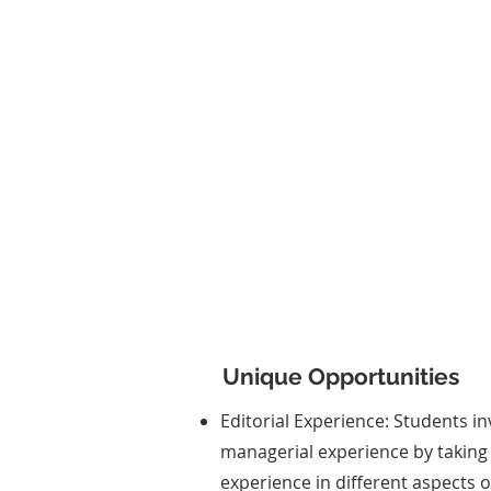
News Production
Participants create the TIS
newsletter, providing timely 
and in-depth coverage of legi
sessions, committee meetin
other events.
Unique Opportunities
Editorial Experience: Students in
managerial experience by taking 
experience in different aspects 