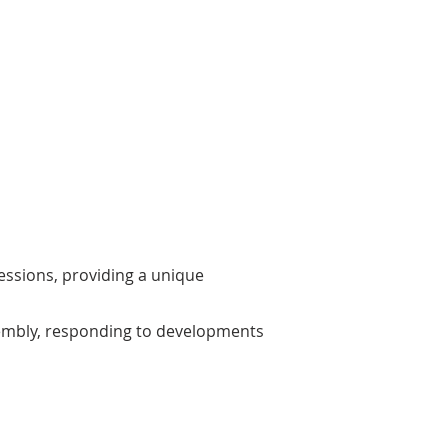
Ethical Conduct
 program emphasizes adherence to
fessional standards of conduct,
uring that lobbying activities are
ried out ethically and transparently.
sessions, providing a unique
sembly, responding to developments