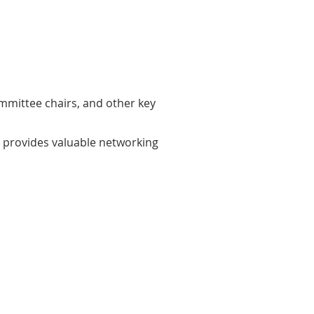
ommittee chairs, and other key
rs provides valuable networking