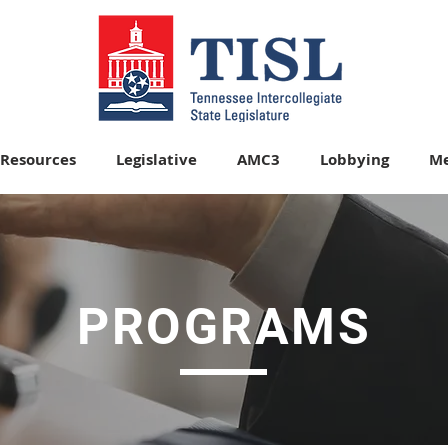
Resources
Legislative
AMC3
Lobbying
Me
OFFICERS
PROGRAMS