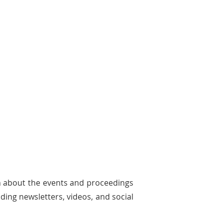
n about the events and proceedings
ding newsletters, videos, and social