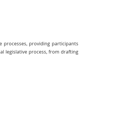
ve processes, providing participants
l legislative process, from drafting
The General Assembly
ticipants experience the dynamics of
r debates, working to pass their bills
ough both houses of the TISL
eral Assembly.