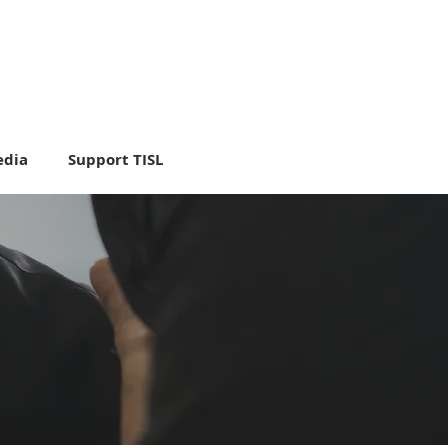
dia
Support TISL