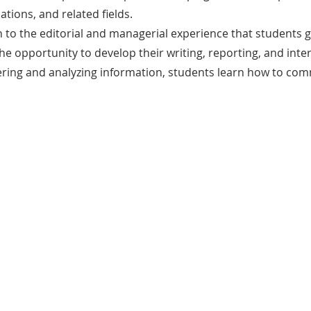
tions, and related fields.
n to the editorial and managerial experience that students 
 opportunity to develop their writing, reporting, and intervi
ering and analyzing information, students learn how to com
.
Benefits
The Media Program provides hands-on
experience in journalism, media production,
and public relations, equipping students
with skills that are highly valuable in media,
communications, and public affairs careers.