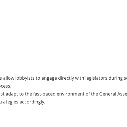
on
Lobbying Technique
 firms
Participants employ various techniques
The
ts with
such as one-on-one meetings with
pro
 mission
legislators, testifying before
ens
advance
committees, drafting amendments, and
car
preparing talking points and
information papers.
s allow lobbyists to engage directly with legislators during 
ocess.
ust adapt to the fast-paced environment of the General As
trategies accordingly.