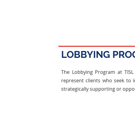
LOBBYING PR
The Lobbying Program at TISL i
represent clients who seek to i
strategically supporting or oppos