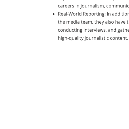
careers in journalism, communica
Real-World Reporting: In additio
the media team, they also have the
conducting interviews, and gath
high-quality journalistic content