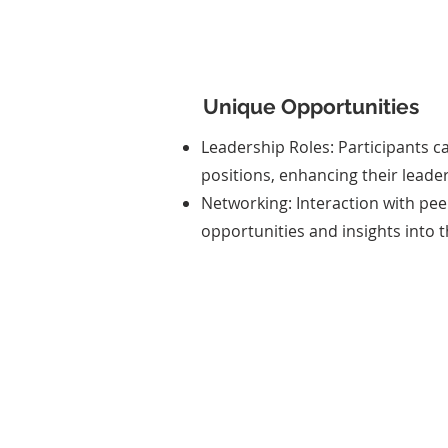
Unique Opportunities
Leadership Roles: Participants c
positions, enhancing their leader
Networking: Interaction with pee
opportunities and insights into t