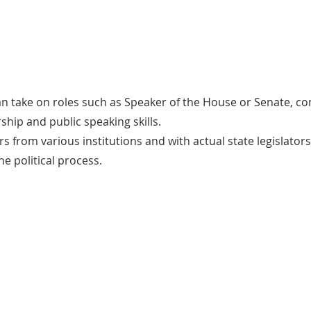
an take on roles such as Speaker of the House or Senate, c
ship and public speaking skills.
rs from various institutions and with actual state legislato
he political process.
Benefits
Participants in the Legislative Program gain
practical skills in legislative drafting, public