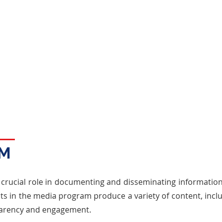
Benefits
The Lobbying Program equips students with
skills in advocacy, negotiation, strategic
planning, and ethical conduct, preparing
them for careers in public affairs, law, and
government relations.
AM
 crucial role in documenting and disseminating informatio
s in the media program produce a variety of content, inclu
parency and engagement.