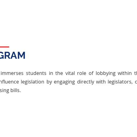
speaking, negotiation, and strategic
thinking, preparing them for future roles in
public service and leadership.
OGRAM
mmerses students in the vital role of lobbying within the
nfluence legislation by engaging directly with legislators,
ing bills.
CORE ELEMENTS