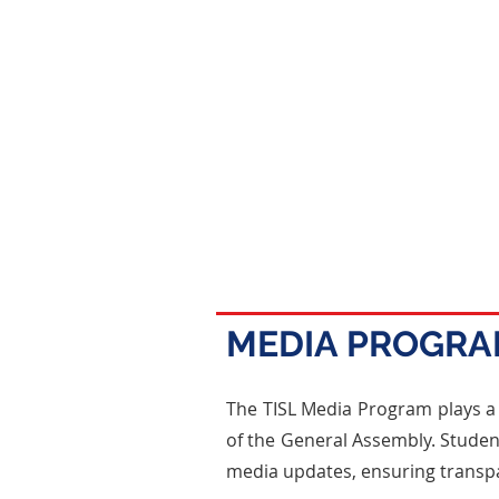
MEDIA PROGR
The TISL Media Program plays a
of the General Assembly. Student
media updates, ensuring trans