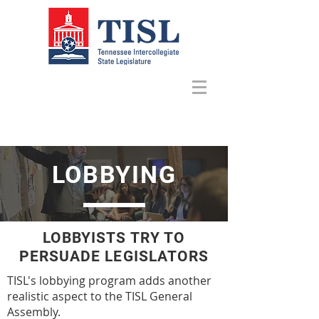
LOBBYING
LOBBYISTS TRY TO
PERSUADE LEGISLATORS
TISL's lobbying program adds another
realistic aspect to the TISL General
Assembly.