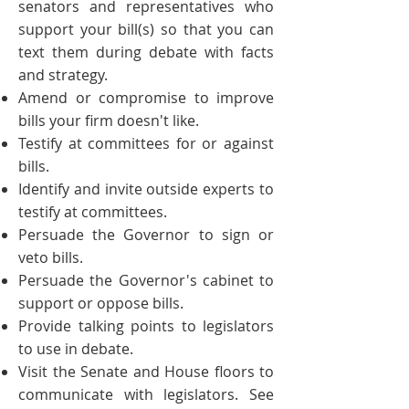
senators and representatives who
support your bill(s) so that you can
text them during
debate
with facts
and strategy.
Amend or compromise to improve
bills
your firm doesn't like.
Testify at committees for or against
bills.
Identify and invite outside experts to
testify at committees.
Persuade the Governor to sign or
veto bills.
Persuade the Governor's cabinet to
support or oppose bills.
Provide talking points to legislators
to use in debate.
Visit the Senate and House floors to
communicate with legislators. See