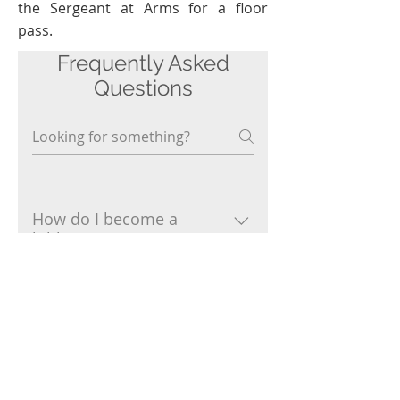
the Sergeant at Arms for a floor
pass.
Frequently Asked
Questions
How do I become a
lobbyist?
Choose a lobbying association
and join it when you register
Can lobbyists serve in the
Senate or House?
online or at the General
Assembly.
No.
Who can't be a lobbyist?