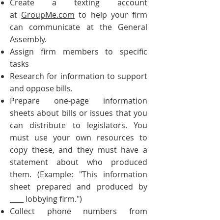
Create a texting account
at
GroupMe.com
to help your firm
can communicate at the General
Assembly.
Assign firm members to specific
tasks
Research for information to support
and oppose bills.
Prepare one-page information
sheets about bills or issues that you
can distribute to legislators. You
must use your own resources to
copy these, and they must have a
statement about who produced
them. (Example: "This information
sheet prepared and produced by
__
__ lobbying firm.")
Collect phone numbers from