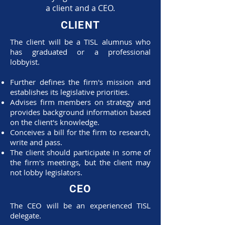
a client and a CEO.
CLIENT
The client will be a TISL alumnus who
has graduated or a professional
lobbyist.
Further defines the firm's mission and
establishes its legislative priorities.
Advises firm members on strategy and
provides background information based
on the client's knowledge.
Conceives a bill for the firm to research,
write and pass.
The client should participate in some of
the firm's meetings, but the client may
not lobby legislators.
CEO
The CEO will be an experienced TISL
delegate.