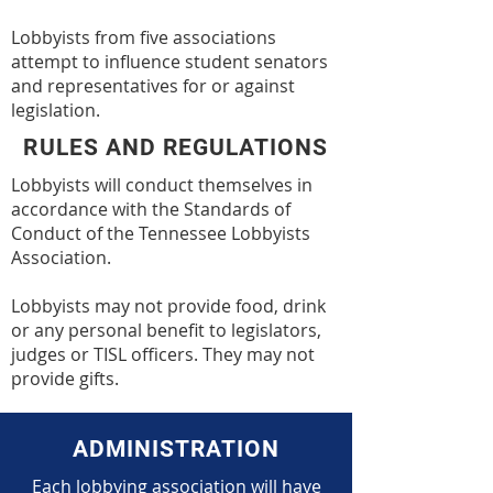
Lobbyists from five associations
attempt to influence student senators
and representatives for or against
legislation.
RULES AND REGULATIONS
Lobbyists will conduct themselves in
accordance with the Standards of
Conduct of the Tennessee Lobbyists
Association.
Lobbyists may not provide food, drink
or any personal benefit to legislators,
judges or TISL officers. They may not
provide gifts.
ADMINISTRATION
Each lobbying association will have