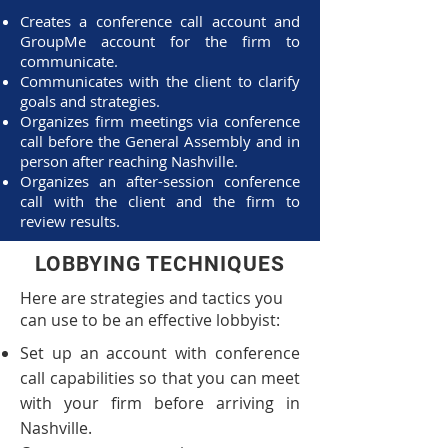
Creates a conference call account and
GroupMe account for the firm to
communicate.
Communicates with the client to clarify
goals and strategies.
Organizes firm meetings via conference
call before the General Assembly and in
person after reaching Nashville.
Organizes an after-session conference
call with the client and the firm to
review results.
LOBBYING TECHNIQUES
Here are strategies and tactics you
can use to be an effective lobbyist:
Set up an account with conference
call capabilities so that you can meet
with your firm before arriving in
Nashville.