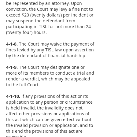
be represented by an attorney. Upon
conviction, the Court may levy a fine not to
exceed $20 (twenty dollars) per incident or
may suspend the defendant from
participating in TISL for not more than 24
(twenty-four) hours.
4-1-8.
The Court may waive the payment of
fines levied by any TISL law upon assertion
by the defendant of financial hardship.
4-1-9.
The Court may designate one or
more of its members to conduct a trial and
render a verdict, which may be appealed
to the full Court.
4-1-10.
If any provisions of this act or its
application to any person or circumstance
is held invalid, the invalidity does not
affect other provisions or applications of
this act which can be given effect without
the invalid provision or application, and to
this end the provisions of this act are
severable.