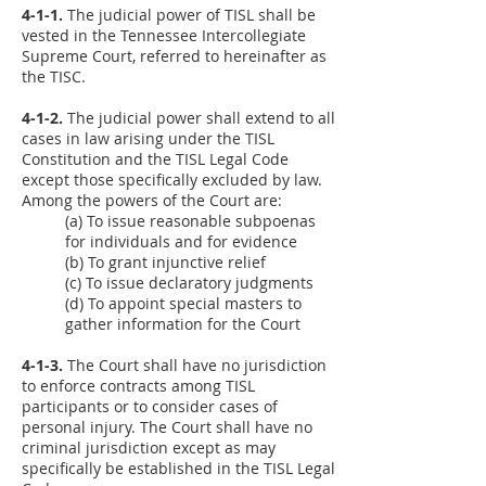
4-1-1.
The judicial power of TISL shall be
vested in the Tennessee Intercollegiate
Supreme Court, referred to hereinafter as
the TISC.
4-1-2.
The judicial power shall extend to all
cases in law arising under the TISL
Constitution and the TISL Legal Code
except those specifically excluded by law.
Among the powers of the Court are:
(a) To issue reasonable subpoenas
for individuals and for evidence
(b) To grant injunctive relief
(c) To issue declaratory judgments
(d) To appoint special masters to
gather information for the Court
4-1-3.
The Court shall have no jurisdiction
to enforce contracts among TISL
participants or to consider cases of
personal injury. The Court shall have no
criminal jurisdiction except as may
specifically be established in the TISL Legal