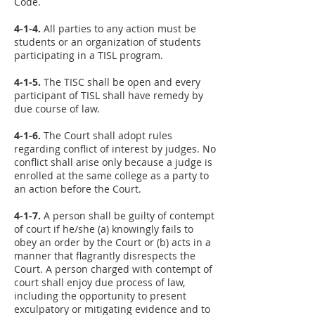
Code.
4-1-4.
All parties to any action must be
students or an organization of students
participating in a TISL program.
4-1-5.
The TISC shall be open and every
participant of TISL shall have remedy by
due course of law.
4-1-6.
The Court shall adopt rules
regarding conflict of interest by judges. No
conflict shall arise only because a judge is
enrolled at the same college as a party to
an action before the Court.
4-1-7.
A person shall be guilty of contempt
of court if he/she (a) knowingly fails to
obey an order by the Court or (b) acts in a
manner that flagrantly disrespects the
Court. A person charged with contempt of
court shall enjoy due process of law,
including the opportunity to present
exculpatory or mitigating evidence and to