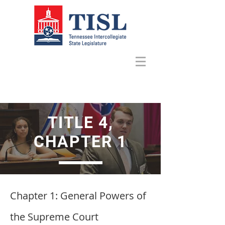
TITLE 4,
CHAPTER 1
Chapter 1: General Powers of
the Supreme Court