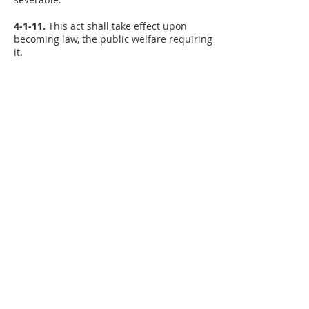
4-1-11.
This act shall take effect upon
becoming law, the public welfare requiring
it.