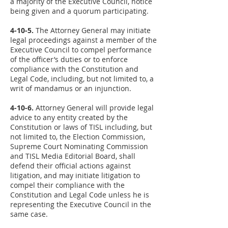
a majority of the Executive Council, notice
being given and a quorum participating.
4-10-5.
The Attorney General may initiate
legal proceedings against a member of the
Executive Council to compel performance
of the officer’s duties or to enforce
compliance with the Constitution and
Legal Code, including, but not limited to, a
writ of mandamus or an injunction.
4-10-6.
Attorney General will provide legal
advice to any entity created by the
Constitution or laws of TISL including, but
not limited to, the Election Commission,
Supreme Court Nominating Commission
and TISL Media Editorial Board, shall
defend their official actions against
litigation, and may initiate litigation to
compel their compliance with the
Constitution and Legal Code unless he is
representing the Executive Council in the
same case.