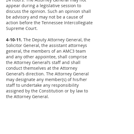
appear during a legislative session to
discuss the opinion. Such an opinion shall
be advisory and may not be a cause of
action before the Tennessee Intercollegiate
Supreme Court.
4-10-11.
The Deputy Attorney General, the
Solicitor General, the assistant attorneys
general, the members of an AMC3 team
and any other appointee, shall comprise
the Attorney General’s staff and shall
conduct themselves at the Attorney
General’s direction. The Attorney General
may designate any member(s) of his/her
staff to undertake any responsibility
assigned by the Constitution or by law to
the Attorney General.