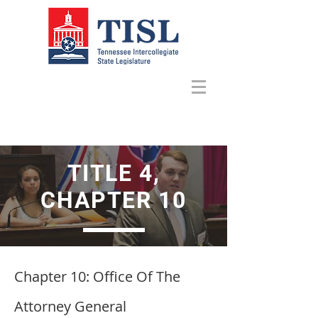
TITLE 4,
CHAPTER 10
Chapter 10
: Office Of The
Attorney General