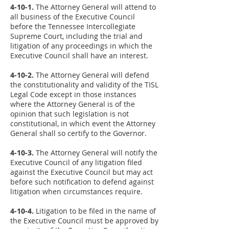
4-10-1.
The Attorney General will attend to
all business of the Executive Council
before the Tennessee Intercollegiate
Supreme Court, including the trial and
litigation of any proceedings in which the
Executive Council shall have an interest.
4-10-2.
The Attorney General will defend
the constitutionality and validity of the TISL
Legal Code except in those instances
where the Attorney General is of the
opinion that such legislation is not
constitutional, in which event the Attorney
General shall so certify to the Governor.
4-10-3.
The Attorney General will notify the
Executive Council of any litigation filed
against the Executive Council but may act
before such notification to defend against
litigation when circumstances require.
4-10-4.
Litigation to be filed in the name of
the Executive Council must be approved by