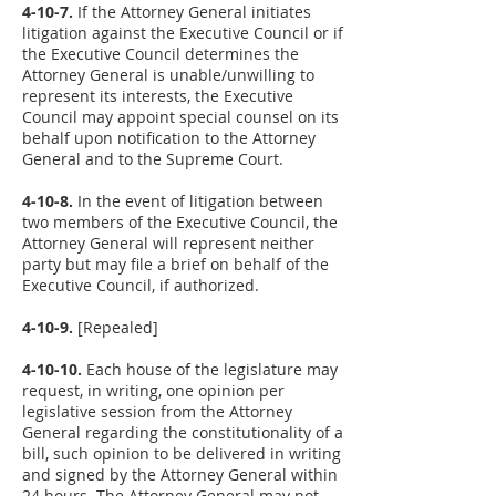
4-10-7.
If the Attorney General initiates
litigation against the Executive Council or if
the Executive Council determines the
Attorney General is unable/unwilling to
represent its interests, the Executive
Council may appoint special counsel on its
behalf upon notification to the Attorney
General and to the Supreme Court.
4-10-8.
In the event of litigation between
two members of the Executive Council, the
Attorney General will represent neither
party but may file a brief on behalf of the
Executive Council, if authorized.
4-10-9.
[Repealed]
4-10-10.
Each house of the legislature may
request, in writing, one opinion per
legislative session from the Attorney
General regarding the constitutionality of a
bill, such opinion to be delivered in writing
and signed by the Attorney General within
24 hours. The Attorney General may not