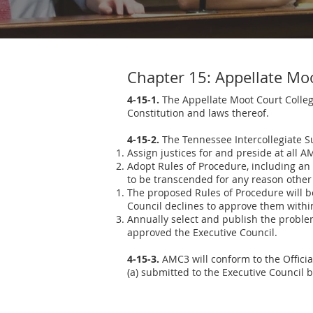
Chapter 15: Appellate Mo
4-15-1.
The Appellate Moot Court Collegi
Constitution and laws thereof.
4-15-2.
The Tennessee Intercollegiate Su
Assign justices for and preside at all 
Adopt Rules of Procedure, including an 
to be transcended for any reason othe
The proposed Rules of Procedure will be 
Council declines to approve them within t
Annually select and publish the proble
approved the Executive Council.
4-15-3.
AMC3 will conform to the Offici
(a) submitted to the Executive Council 