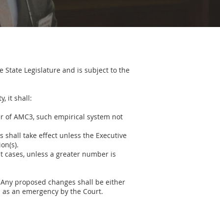
 State Legislature and is subject to the
 it shall:
ner of AMC3, such empirical system not
s shall take effect unless the Executive
on(s).
t cases, unless a greater number is
. Any proposed changes shall be either
d as an emergency by the Court.