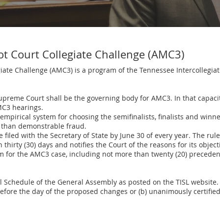
ot Court Collegiate Challenge (AMC3)
ate Challenge (AMC3) is a program of the Tennessee Intercollegiate
preme Court shall be the governing body for AMC3. In that capacity,
AMC3 hearings.
empirical system for choosing the semifinalists, finalists and win
r than demonstrable fraud.
filed with the Secretary of State by June 30 of every year. The rule
hirty (30) days and notifies the Court of the reasons for its objecti
m for the AMC3 case, including not more than twenty (20) preceden
al Schedule of the General Assembly as posted on the TISL website
before the day of the proposed changes or (b) unanimously certifie