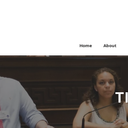
Home
About
T