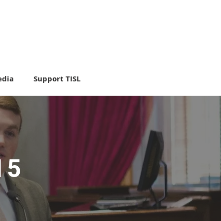
dia
Support TISL
15