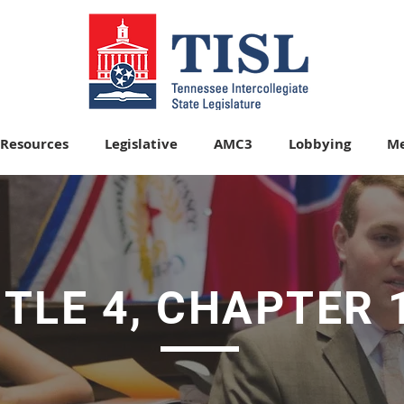
Resources
Legislative
AMC3
Lobbying
Me
ITLE 4, CHAPTER 