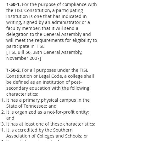
1-50-1.
For the purpose of compliance with
the TISL Constitution, a participating
institution is one that has indicated in
writing, signed by an administrator or a
faculty member, that it will send a
delegation to the General Assembly and
will meet the requirements for eligibility to
participate in TISL.
[TISL Bill 56, 38th General Assembly,
November 2007]
1-50-2.
For all purposes under the TISL
Constitution or Legal Code, a college shall
be defined as an institution of post-
secondary education with the following
characteristics:
It has a primary physical campus in the
State of Tennessee; and
It is organized as a not-for-profit entity;
and
It has at least one of these characteristics:
It is accredited by the Southern
Association of Colleges and Schools; or