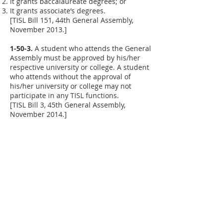
It grants baccalaureate degrees; or
It grants associate’s degrees.
[TISL Bill 151, 44th General Assembly,
November 2013.]
1-50-3.
A student who attends the General
Assembly must be approved by his/her
respective university or college. A student
who attends without the approval of
his/her university or college may not
participate in any TISL functions.
[TISL Bill 3, 45th General Assembly,
November 2014.]