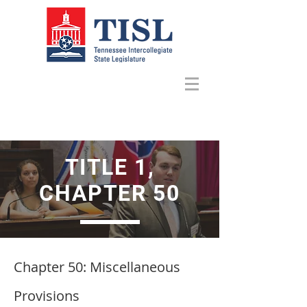
TITLE 1,
CHAPTER 50
Chapter 50: Miscellaneous
Provisions