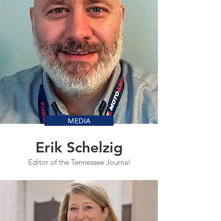
MEDIA
Erik Schelzig
Editor of the Tennessee Journal