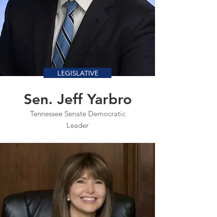
LEGISLATIVE
Sen. Jeff Yarbro
Tennessee Senate Democratic
Leader