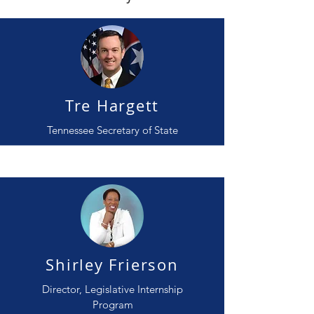
Tre Hargett
Tennessee Secretary of State
Shirley Frierson
Director, Legislative Internship
Program