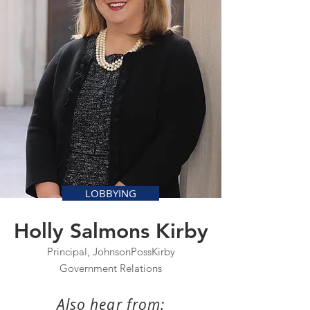
LOBBYING
Holly Salmons Kirby
Principal, JohnsonPossKirby
Government Relations
Also hear from: