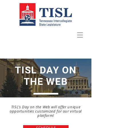
TISL DAY ON
THE WEB
TISL's Day on the Web will offer unique
opportunities customized for our virtual
platform!
SCHEDULE