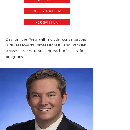
REGISTRATION
ZOOM LINK
Day on the Web will include conversations
with real-world professionals and officials
whose careers represent each of TISL's four
programs.