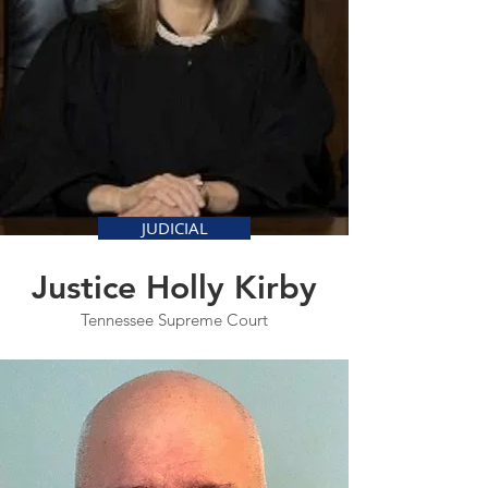
JUDICIAL
Justice Holly Kirby
Tennessee Supreme Court