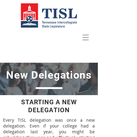
New Delegations
STARTING A NEW
DELEGATION
Every TISL delegation was once a new
delegation. Even if your college had a
delegation last year, you might be