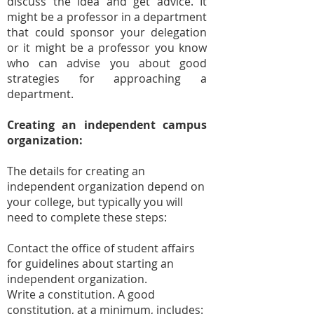
discuss the idea and get advice. It
might be a professor in a department
that could sponsor your delegation
or it might be a professor you know
who can advise you about good
strategies for approaching a
department.
Creating an independent campus
organization:
The details for creating an
independent organization depend on
your college, but typically you will
need to complete these steps:
Contact the office of student affairs
for guidelines about starting an
independent organization.
Write a constitution. A good
constitution, at a minimum, includes: