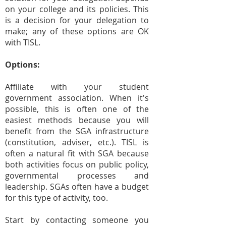
on your college and its policies. This
is a decision for your delegation to
make; any of these options are OK
with TISL.
Options:
Affiliate with your student
government association. When it's
possible, this is often one of the
easiest methods because you will
benefit from the SGA infrastructure
(constitution, adviser, etc.). TISL is
often a natural fit with SGA because
both activities focus on public policy,
governmental processes and
leadership. SGAs often have a budget
for this type of activity, too.
Start by contacting someone you