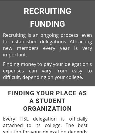
RECRUITING
FUNDING
Recruiting is an ongoing process, even
for established delegations. Attracting
new members every year is very
important.
Finding money to pay your delegation's
expenses can vary from easy to
difficult, depending on your college.
FINDING YOUR PLACE AS
A STUDENT
ORGANIZATION
Every TISL delegation is officially
attached to its college. The best
solution for your delegation depends