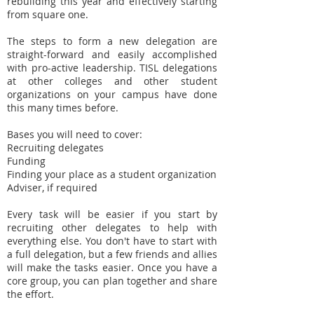
rebuilding this year and effectively starting
from square one.
The steps to form a new delegation are
straight-forward and easily accomplished
with pro-active leadership. TISL delegations
at other colleges and other student
organizations on your campus have done
this many times before.
Bases you will need to cover:
Recruiting delegates
Funding
Finding your place as a student organization
Adviser, if required
Every task will be easier if you start by
recruiting other delegates to help with
everything else. You don't have to start with
a full delegation, but a few friends and allies
will make the tasks easier. Once you have a
core group, you can plan together and share
the effort.