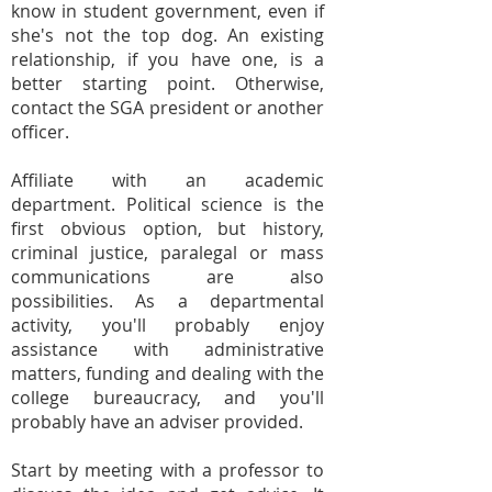
know in student government, even if
she's not the top dog. An existing
relationship, if you have one, is a
better starting point. Otherwise,
contact the SGA president or another
officer.
Affiliate with an academic
department. Political science is the
first obvious option, but history,
criminal justice, paralegal or mass
communications are also
possibilities. As a departmental
activity, you'll probably enjoy
assistance with administrative
matters, funding and dealing with the
college bureaucracy, and you'll
probably have an adviser provided.
Start by meeting with a professor to